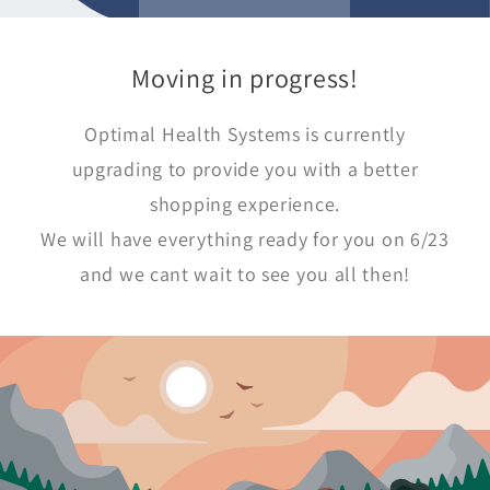
Moving in progress!
Optimal Health Systems is currently
upgrading to provide you with a better
shopping experience.
We will have everything ready for you on 6/23
and we cant wait to see you all then!