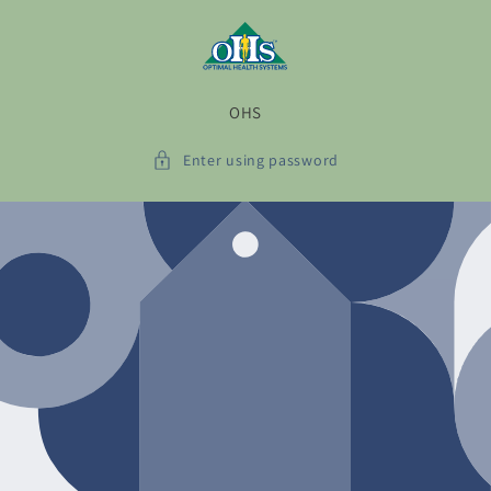
Skip to
content
OHS
Enter using password